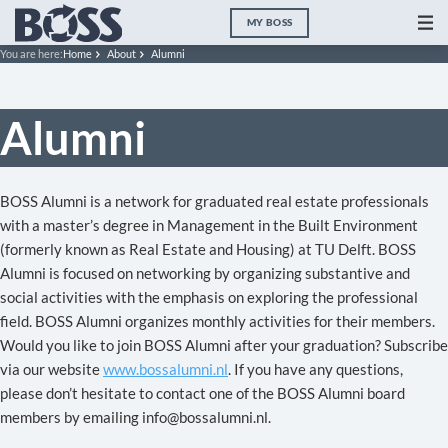
MY BOSS
You are here:
Home
About
Alumni
Alumni
BOSS Alumni is a network for graduated real estate professionals
with a master’s degree in Management in the Built Environment
(formerly known as Real Estate and Housing) at TU Delft. BOSS
Alumni is focused on networking by organizing substantive and
social activities with the emphasis on exploring the professional
field. BOSS Alumni organizes monthly activities for their members.
Would you like to join BOSS Alumni after your graduation? Subscribe
via our website
www.bossalumni.nl
. If you have any questions,
please don’t hesitate to contact one of the BOSS Alumni board
members by emailing info@bossalumni.nl.