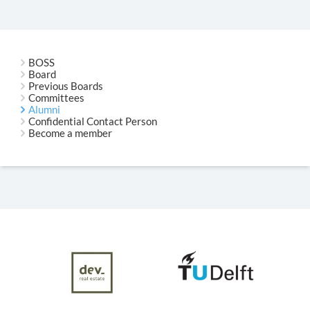
BOSS
Board
Previous Boards
Committees
Alumni
Confidential Contact Person
Become a member