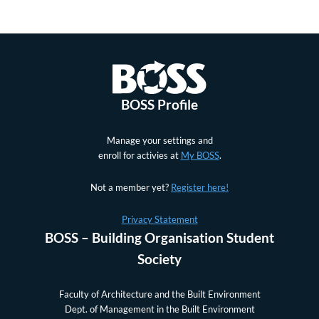
BOSS Profile
Manage your settings and
enroll for activies at
My BOSS
.
Not a member yet?
Register here!
Privacy Statement
BOSS – Building Organisation Student
Society
Faculty of Architecture and the Built Environment
Dept. of Management in the Built Environment