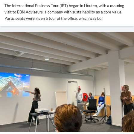
The International Business Tour (IBT) began in Houten, with a morning
visit to BBN Adviseurs, a company with sustainability as a core value.
Participants were given a tour of the office, which was bui