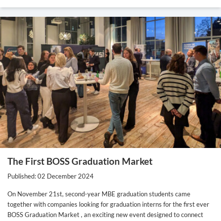
The First BOSS Graduation Market
Published: 02 December 2024
On November 21st, second-year MBE graduation students came
together with companies looking for graduation interns for the first ever
BOSS Graduation Market , an exciting new event designed to connect