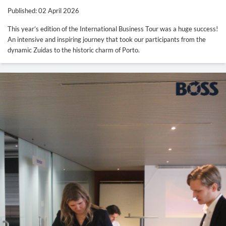
Published: 02 April 2026
This year’s edition of the International Business Tour was a huge success!
An intensive and inspiring journey that took our participants from the
dynamic Zuidas to the historic charm of Porto.