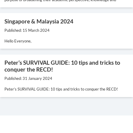
Singapore & Malaysia 2024
Published: 15 March 2024
Hello Everyone,
Peter’s SURVIVAL GUIDE: 10 tips and tricks to
conquer the RECD!
Published: 31 January 2024
Peter’s SURVIVAL GUIDE: 10 tips and tricks to conquer the RECD!