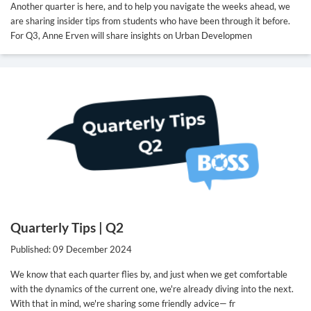
Another quarter is here, and to help you navigate the weeks ahead, we
are sharing insider tips from students who have been through it before.
For Q3, Anne Erven will share insights on Urban Developmen
Quarterly Tips | Q2
Published: 09 December 2024
We know that each quarter flies by, and just when we get comfortable
with the dynamics of the current one, we're already diving into the next.
With that in mind, we're sharing some friendly advice— fr