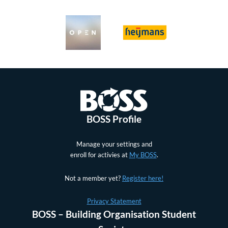
BOSS Profile
Manage your settings and
enroll for activies at
My BOSS
.
Not a member yet?
Register here!
Privacy Statement
BOSS – Building Organisation Student