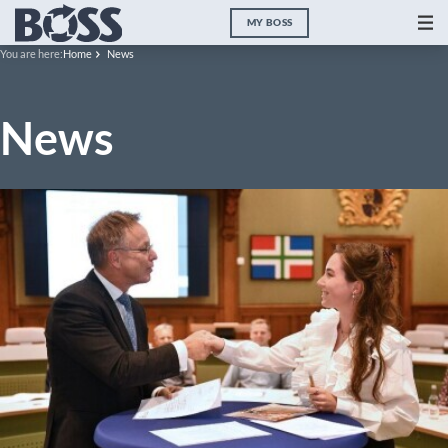
MY BOSS
You are here:
Home
News
News