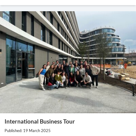
International Business Tour
Published: 19 March 2025