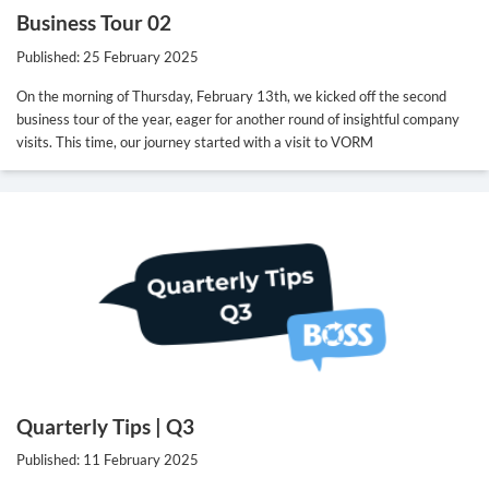
Business Tour 02
Published: 25 February 2025
On the morning of Thursday, February 13th, we kicked off the second
business tour of the year, eager for another round of insightful company
visits. This time, our journey started with a visit to VORM
Quarterly Tips | Q3
Published: 11 February 2025