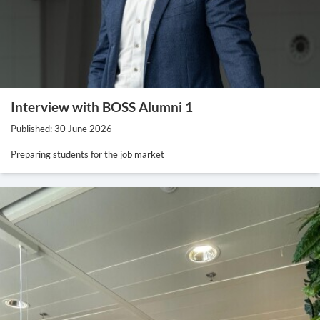
Interview with BOSS Alumni 1
Published: 30 June 2026
Preparing students for the job market