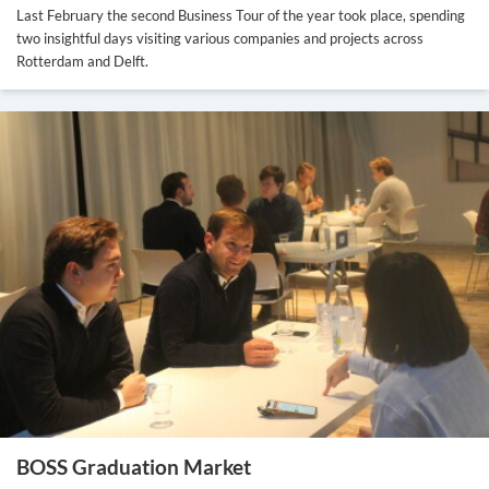
Last February the second Business Tour of the year took place, spending
two insightful days visiting various companies and projects across
Rotterdam and Delft.
BOSS Graduation Market