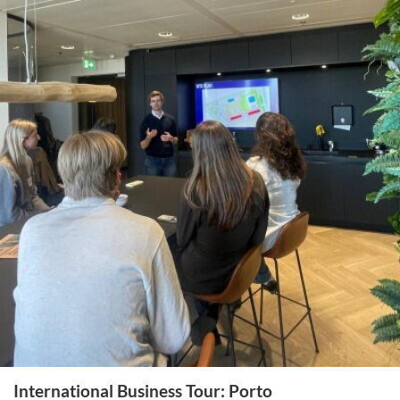
International Business Tour: Porto