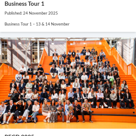
Business Tour 1
Published: 24 November 2025
Business Tour 1 – 13 & 14 November