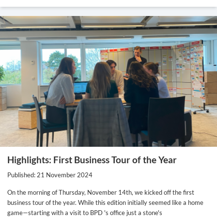
Highlights: First Business Tour of the Year
Published: 21 November 2024
On the morning of Thursday, November 14th, we kicked off the first
business tour of the year. While this edition initially seemed like a home
game—starting with a visit to BPD 's office just a stone's