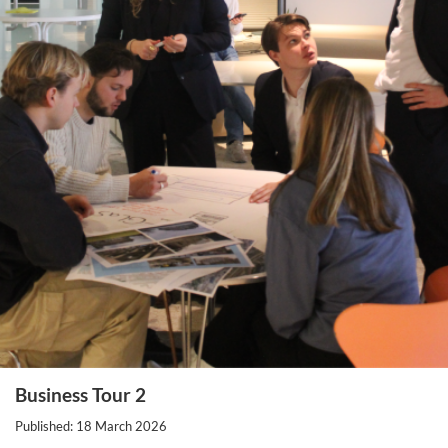
Business Tour 2
Published: 18 March 2026