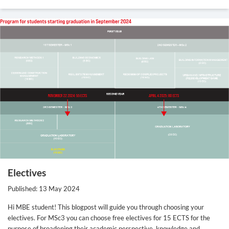
Electives
Published: 13 May 2024
Hi MBE student! This blogpost will guide you through choosing your
electives. For MSc3 you can choose free electives for 15 ECTS for the
purpose of broadening their academic perspective, knowledge and