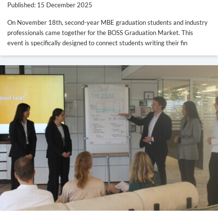
Published: 15 December 2025
On November 18th, second-year MBE graduation students and industry
professionals came together for the BOSS Graduation Market. This
event is specifically designed to connect students writing their fin