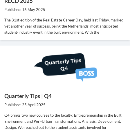
RECD 2025
Published: 16 May 2025
The 31st edition of the Real Estate Career Day, held last Friday, marked
yet another year of success, being the Netherlands’ most anticipated
student-industry event in the built environment. With the
Quarterly Tips | Q4
Published: 25 April 2025
Q4 brings two new courses to the faculty: Entrepreneurship in the Built
Environment and Peri-Urban Transformations: Analysis, Development,
Design. We reached out to the student assistants involved for