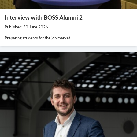
Interview with BOSS Alumni 2
Published: 30 June 2026
Preparing students for the job market